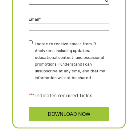
State
Email
*
Untitled
I agree to receive emails from IR
Analyzers, including updates,
educational content, and occasional
promotions. I understand I can
unsubscribe at any time, and that my
information will not be shared.
"
*
" indicates required fields