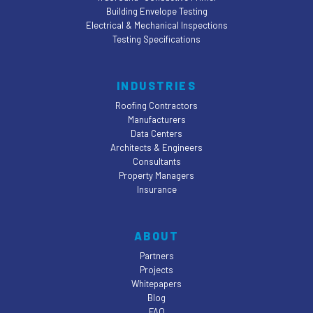
Building Envelope Testing
Electrical & Mechanical Inspections
Testing Specifications
INDUSTRIES
Roofing Contractors
Manufacturers
Data Centers
Architects & Engineers
Consultants
Property Managers
Insurance
ABOUT
Partners
Projects
Whitepapers
Blog
FAQ