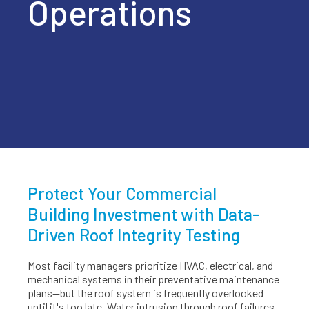
Operations
Protect Your Commercial
Building Investment with Data-
Driven Roof Integrity Testing
Most facility managers prioritize HVAC, electrical, and
mechanical systems in their preventative maintenance
plans—but the roof system is frequently overlooked
until it's too late. Water intrusion through roof failures