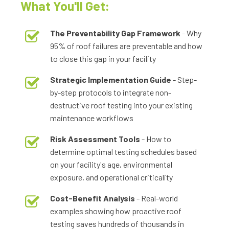
What You'll Get:
The Preventability Gap Framework
- Why
95% of roof failures are preventable and how
to close this gap in your facility
Strategic Implementation Guide
- Step-
by-step protocols to integrate non-
destructive roof testing into your existing
maintenance workflows
Risk Assessment Tools
- How to
determine optimal testing schedules based
on your facility's age, environmental
exposure, and operational criticality
Cost-Benefit Analysis
- Real-world
examples showing how proactive roof
testing saves hundreds of thousands in