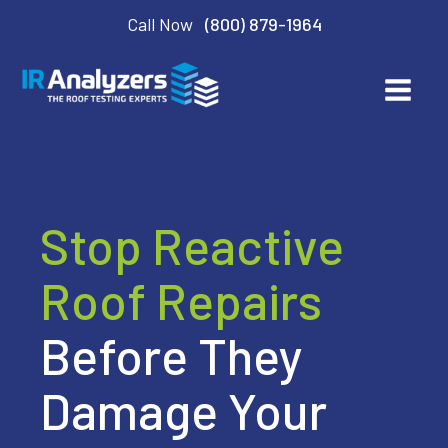
Call Now
(800) 879-1964
Stop Reactive
Roof Repairs
Before They
Damage Your