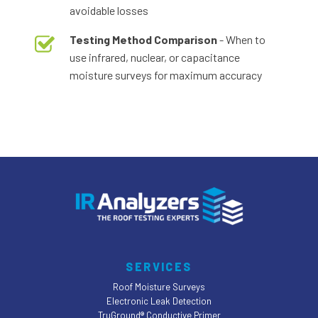
avoidable losses
Testing Method Comparison
- When to
use infrared, nuclear, or capacitance
moisture surveys for maximum accuracy
SERVICES
Roof Moisture Surveys
Electronic Leak Detection
TruGround® Conductive Primer