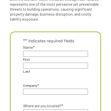
represents one of the most pervasive yet preventable
threats to building operations, causing significant
property damage, business disruption, and costly
liability exposure.
"
*
" indicates required fields
Name
*
First
Last
Company
*
Where are you located?
*