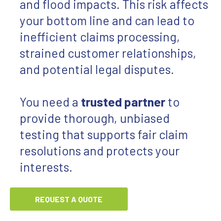
and flood impacts. This risk affects
your bottom line and can lead to
inefficient claims processing,
strained customer relationships,
and potential legal disputes.
You need a
trusted partner
to
provide thorough, unbiased
testing that supports fair claim
resolutions and protects your
interests.
REQUEST A QUOTE