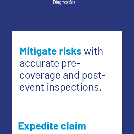
Diagnostics
Mitigate risks
with
accurate pre-
coverage and post-
event inspections.
Expedite claim