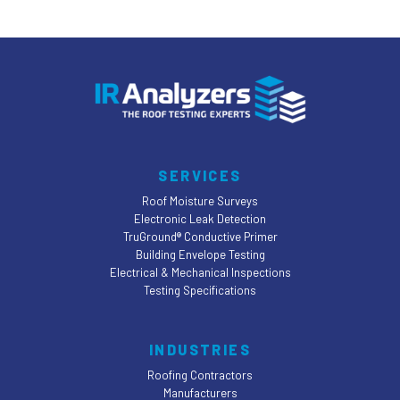
incomplete information or
assumptions. Streamline your claims
process, enhance policyholder trust
and satisfaction, and stand out in a
competitive insurance market.
REQUEST A QUOTE
SERVICES
Roof Moisture Surveys
Electronic Leak Detection
TruGround® Conductive Primer
Building Envelope Testing
Electrical & Mechanical Inspections
Testing Specifications
INDUSTRIES
Roofing Contractors
Manufacturers