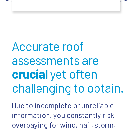
Accurate roof
assessments are
crucial
yet often
challenging to obtain.
Due to incomplete or unreliable
information, you constantly risk
overpaying for wind, hail, storm,