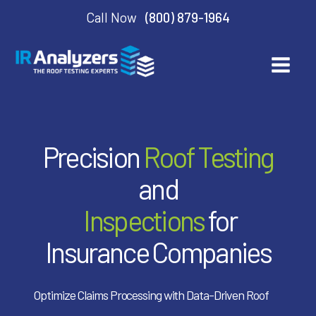
Call Now
(800) 879-1964
Precision
Roof Testing
and
Inspections
for
Insurance Companies
Optimize Claims Processing with Data-Driven Roof