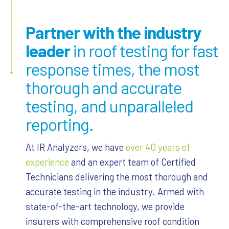
Partner with the industry
leader
in roof testing for fast
response times, the most
thorough and accurate
testing, and unparalleled
reporting.
At IR Analyzers, we have
over 40 years of
experience
and an expert team of Certified
Technicians delivering the most thorough and
accurate testing in the industry. Armed with
state-of-the-art technology, we provide
insurers with comprehensive roof condition