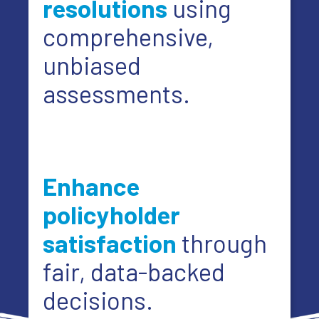
resolutions
using
comprehensive,
unbiased
assessments.
Enhance
policyholder
satisfaction
through
fair, data-backed
decisions.