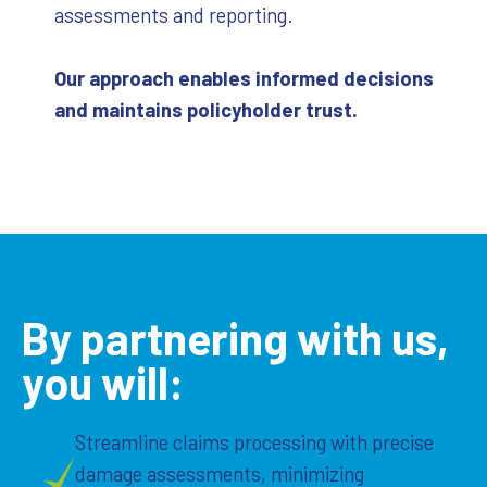
assessments and reporting.
Our approach enables informed decisions
and maintains policyholder trust.
By partnering with us,
you will:
Streamline claims processing with precise
damage assessments, minimizing