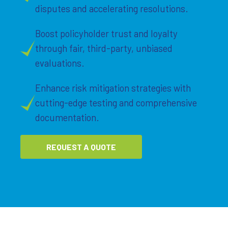
disputes and accelerating resolutions.
Boost policyholder trust and loyalty
through fair, third-party, unbiased
evaluations.
Enhance risk mitigation strategies with
cutting-edge testing and comprehensive
documentation.
REQUEST A QUOTE