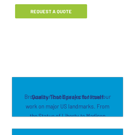
REQUEST A QUOTE
Browse our iconic projects to see our
Quality That Speaks for Itself
work on major US landmarks. From
the Statue of Liberty to Madison
Square Garden to Willis Tower, we've