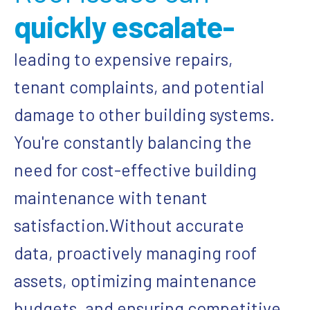
quickly escalate-
leading to expensive repairs,
tenant complaints, and potential
damage to other building systems.
You're constantly balancing the
need for cost-effective building
maintenance with tenant
satisfaction.
Without accurate
data, proactively managing roof
assets, optimizing maintenance
budgets, and ensuring competitive