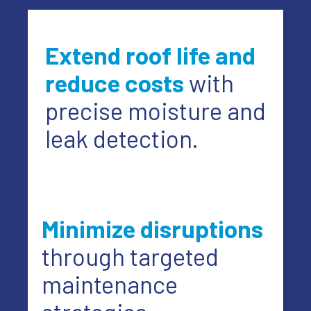
Extend roof life and
reduce costs
with
precise moisture and
leak detection.
Minimize disruptions
through targeted
maintenance