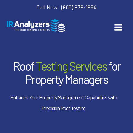
Call Now
(800) 879-1964
Roof
Testing Services
for
Property Managers
Enhance Your Property Management Capabilities with
Precision Roof Testing