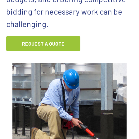
bidding for necessary work can be
challenging.
REQUEST A QUOTE