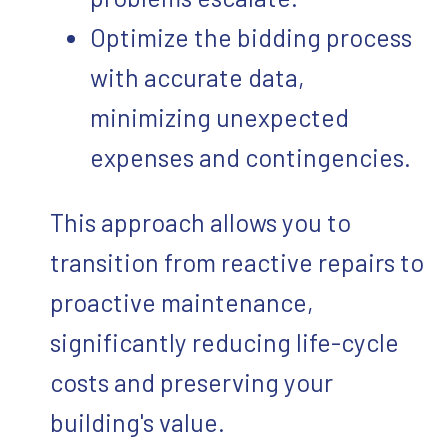
Optimize the bidding process
with accurate data,
minimizing unexpected
expenses and contingencies.
This approach allows you to
transition from reactive repairs to
proactive maintenance,
significantly reducing life-cycle
costs and preserving your
building's value.