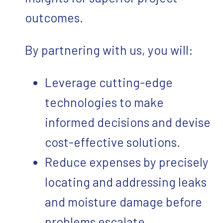
outcomes.
By partnering with us, you will:
Leverage cutting-edge
technologies to make
informed decisions and devise
cost-effective solutions.
Reduce expenses by precisely
locating and addressing leaks
and moisture damage before
problems escalate.