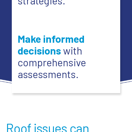
strategies.
Make informed
decisions
with
comprehensive
assessments.
Roof issues can