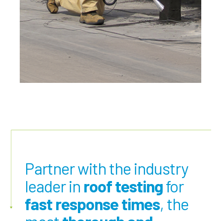
Partner with the industry
leader in
roof testing
for
fast response times
, the