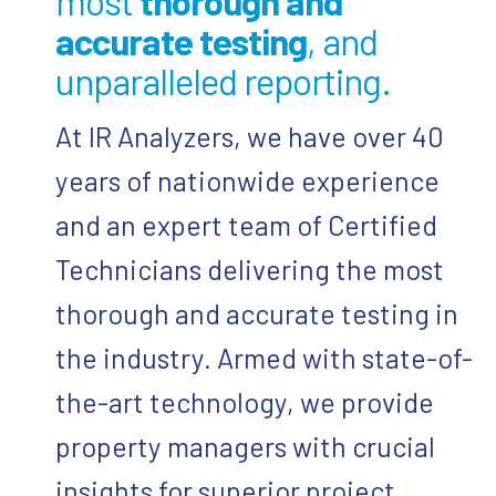
most
thorough and
accurate testing
, and
unparalleled reporting.
At IR Analyzers, we have over 40
years of nationwide experience
and an expert team of Certified
Technicians delivering the most
thorough and accurate testing in
the industry. Armed with state-of-
the-art technology, we provide
property managers with crucial
insights for superior project