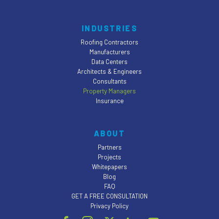
INDUSTRIES
Roofing Contractors
Manufacturers
Data Centers
Architects & Engineers
Consultants
Property Managers
Insurance
ABOUT
Partners
Projects
Whitepapers
Blog
FAQ
GET A FREE CONSULTATION
Privacy Policy