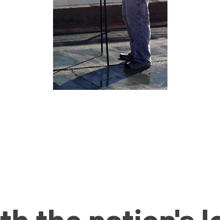
th the nation's 