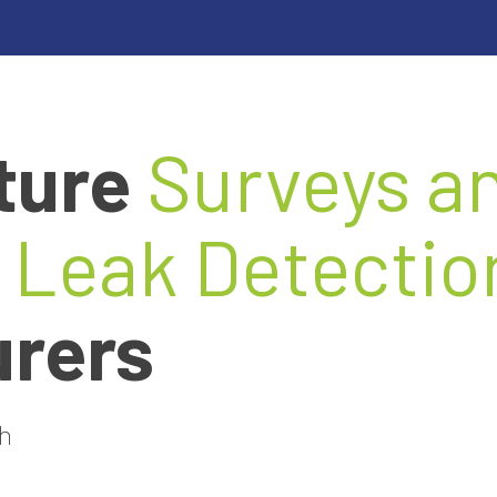
SERVICES
INDUSTRIES
PROJECTS
ture
Surveys a
 Leak Detectio
rers
th