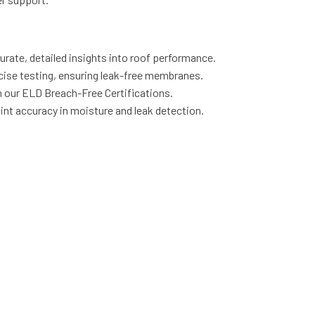
rate, detailed insights into roof performance.
cise testing, ensuring leak-free membranes.
our ELD Breach-Free Certifications.
int accuracy in moisture and leak detection.