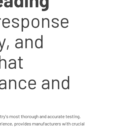
 response
y, and
hat
ance and
stry's most thorough and accurate testing.
rience, provides manufacturers with crucial