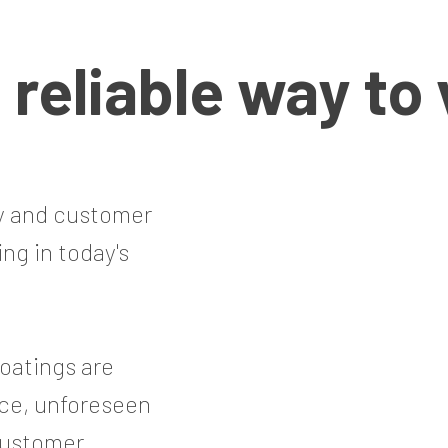
a
reliable
way to 
ty and customer
ing in today's
oatings are
ce, unforeseen
 customer