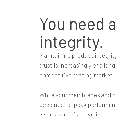
You need 
integrity.
Maintaining product integri
trust is increasingly challeng
competitive roofing market.
While your membranes and c
designed for peak performan
issues can arise, leading to