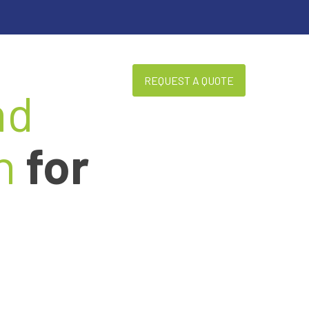
REQUEST A QUOTE
BLOG
ABOUT US
nd
n
for