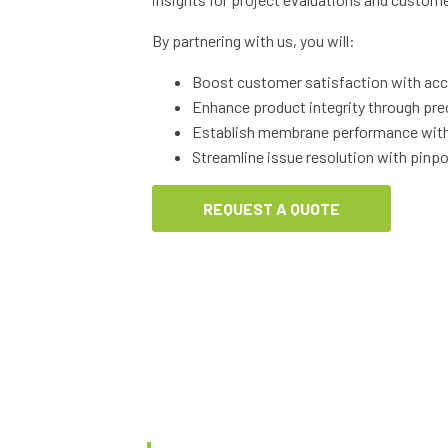
By partnering with us, you will:
Boost customer satisfaction with accu
Enhance product integrity through pre
Establish membrane performance with 
Streamline issue resolution with pinpo
REQUEST A QUOTE