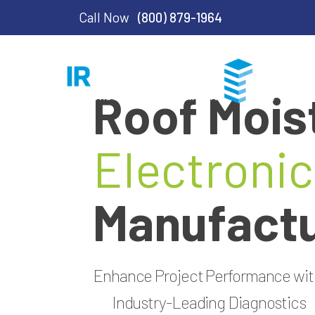
Call Now
(800) 879-1964
Roof Mois
Electronic
Manufactu
Enhance Project Performance wi
Industry-Leading Diagnostics