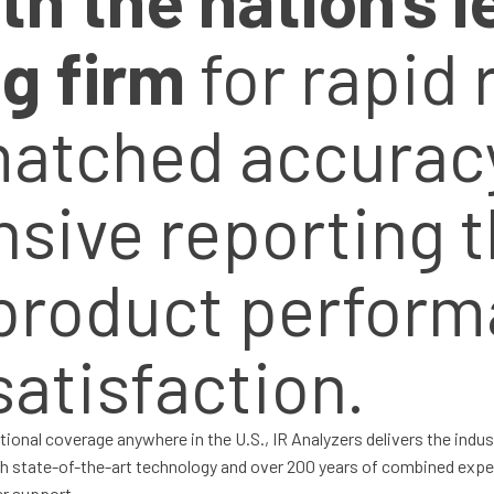
ng firm
for rapid
matched accurac
ive reporting t
product perform
atisfaction.
tional coverage anywhere in the U.S., IR Analyzers delivers the indu
th state-of-the-art technology and over 200 years of combined expe
er support.