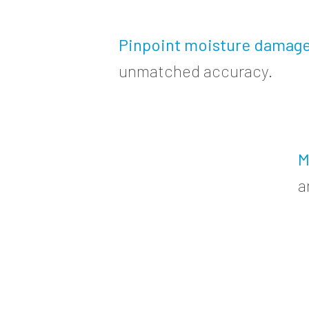
Pinpoint moisture damag
unmatched accuracy.
M
a