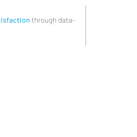
isfaction
through data-