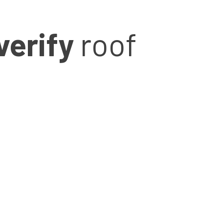
verify
roof