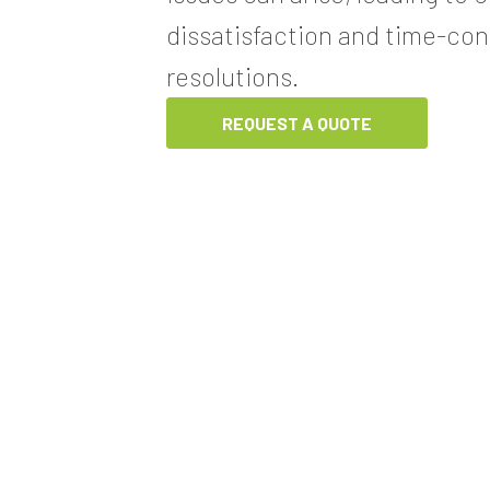
dissatisfaction and time-co
resolutions.
REQUEST A QUOTE