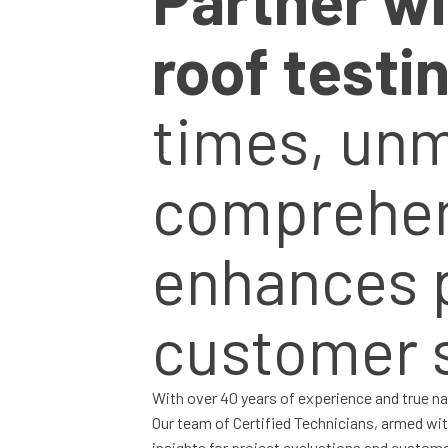
roof testi
times, un
comprehens
enhances 
customer s
With over 40 years of experience and true na
Our team of Certified Technicians, armed wi
insights for project evaluations and custom