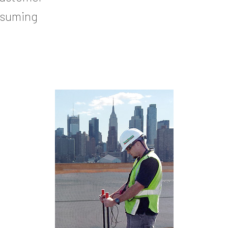
nsuming