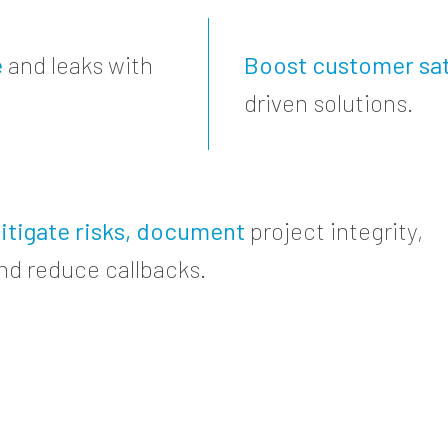
e
and leaks with
Boost customer sat
driven solutions.
itigate risks, document
project integrity,
nd reduce callbacks.