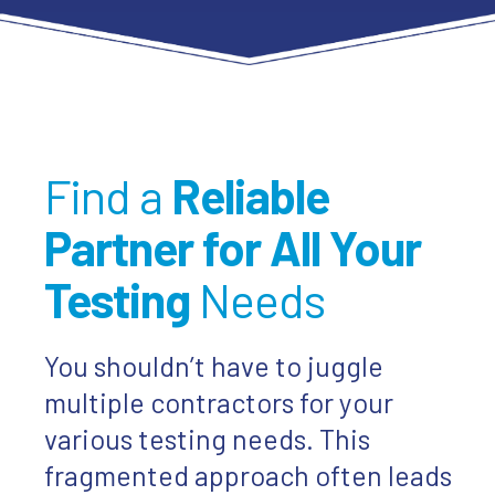
Find a
Reliable
Partner for All Your
Testing
Needs
You shouldn’t have to juggle
multiple contractors for your
various testing needs. This
fragmented approach often leads