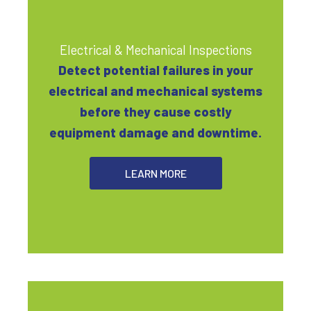
Electrical & Mechanical Inspections
Detect potential failures in your
electrical and mechanical systems
before they cause costly
equipment damage and downtime.
LEARN MORE