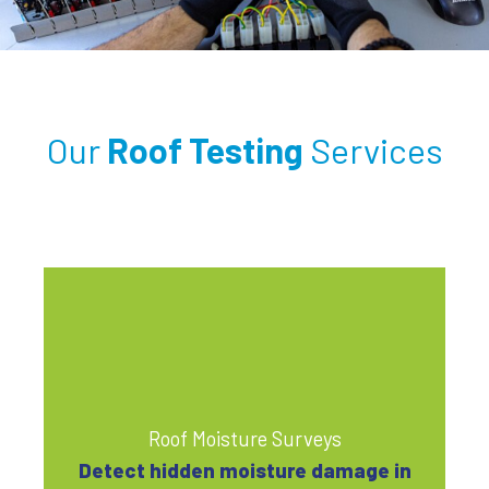
Our
Roof Testing
Services
Roof Moisture Surveys
Detect hidden moisture damage in