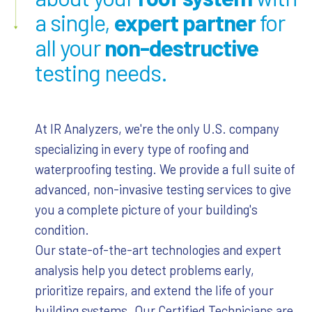
a single,
expert partner
for
all your
non-destructive
testing needs.
At IR Analyzers, we're the only U.S. company
specializing in every type of roofing and
waterproofing testing. We provide a full suite of
advanced, non-invasive testing services to give
you a complete picture of your building's
condition.
Our state-of-the-art technologies and expert
analysis help you detect problems early,
prioritize repairs, and extend the life of your
building systems. Our Certified Technicians are