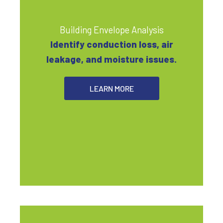
Building Envelope Analysis
Identify conduction loss, air
leakage, and moisture issues.
LEARN MORE