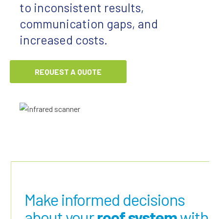
to inconsistent results,
communication gaps, and
increased costs.
REQUEST A QUOTE
Make informed decisions
about your
roof system
with