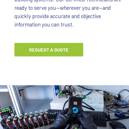
ready to serve you—wherever you are—and
quickly provide accurate and objective
information you can trust.
REQUEST A QUOTE