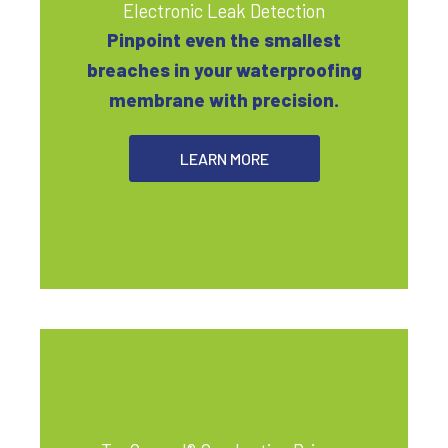
Electronic Leak Detection
Pinpoint even the smallest
breaches in your waterproofing
membrane with precision.
LEARN MORE