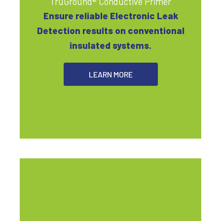
TruGround® Conductive Primer
Ensure reliable Electronic Leak
Detection results on conventional
insulated systems.
LEARN MORE