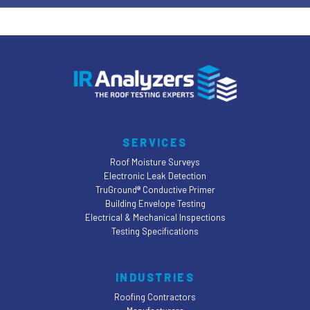
SERVICES
Roof Moisture Surveys
Electronic Leak Detection
TruGround® Conductive Primer
Building Envelope Testing
Electrical & Mechanical Inspections
Testing Specifications
INDUSTRIES
Roofing Contractors