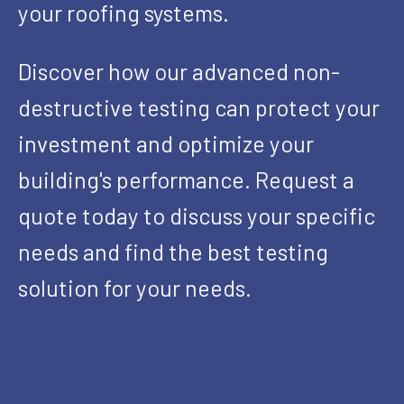
your roofing systems.
Discover how our advanced non-
destructive testing can protect your
investment and optimize your
building's performance. Request a
quote today to discuss your specific
needs and find the best testing
solution for your needs.