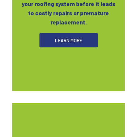
your roofing system before it leads
to costly repairs or premature
replacement.
LEARN MORE