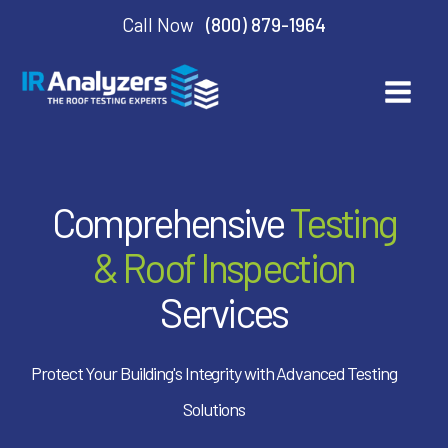
Call Now
(800) 879-1964
Comprehensive
Testing
& Roof Inspection
Services
Protect Your Building's Integrity with Advanced Testing
Solutions