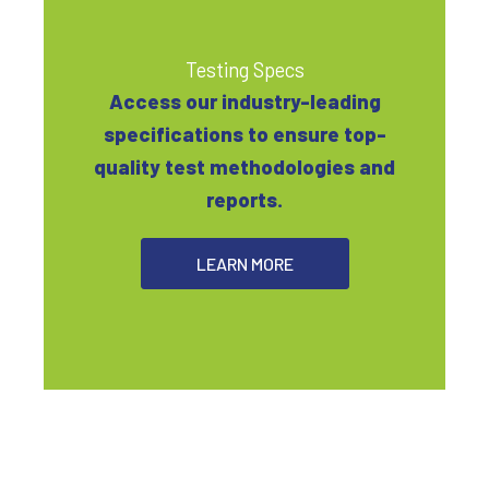
Testing Specs
Access our industry-leading
specifications to ensure top-
quality test methodologies and
reports.
LEARN MORE