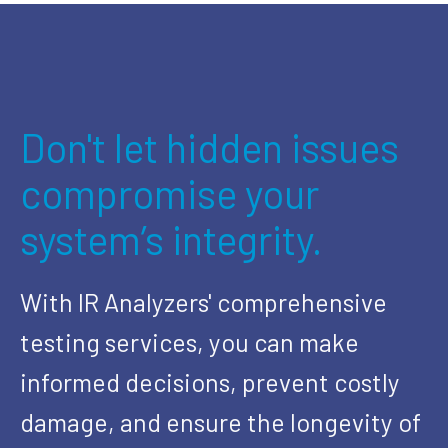
Don't let hidden issues
compromise your
system’s integrity.
With IR Analyzers' comprehensive
testing services, you can make
informed decisions, prevent costly
damage, and ensure the longevity of