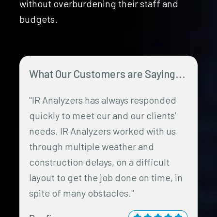
without overburdening their staff and
budgets.
What Our Customers are Saying...
"IR Analyzers has always responded
quickly to meet our and our clients’
needs. IR Analyzers worked with us
through multiple weather and
construction delays, on a difficult
layout to get the job done on time, in
spite of many obstacles."