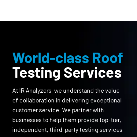
World-class Roof
Testing Services
At IR Analyzers, we understand the value
of collaboration in delivering exceptional
customer service. We partner with
businesses to help them provide top-tier,
independent, third-party testing services