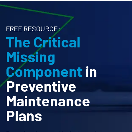
FREE RESOURCE:
The Critical
Missing
Component
in
Preventive
Maintenance
Plans