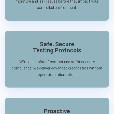
moisture and leak issues before they impact your
controlled environment.
Safe, Secure
Testing Protocols
With one point of contact and strict security
compliance, we deliver advanced diagnostics without
operational disruption.
Proactive