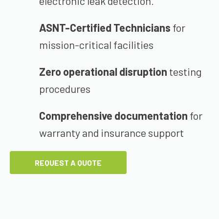
electronic leak detection.
ASNT-Certified Technicians
for
mission-critical facilities
Zero operational disruption
testing
procedures
Comprehensive documentation
for
warranty and insurance support
REQUEST A QUOTE