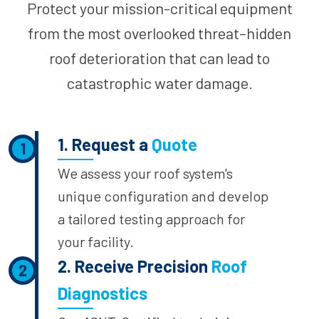
Protect your mission-critical equipment
from the most overlooked threat–hidden
roof deterioration that can lead to
catastrophic water damage.
1. Request a
Quote
1
We assess your roof system's
unique configuration and develop
a tailored testing approach for
your facility.
2. Receive Precision
Roof
2
Diagnostics