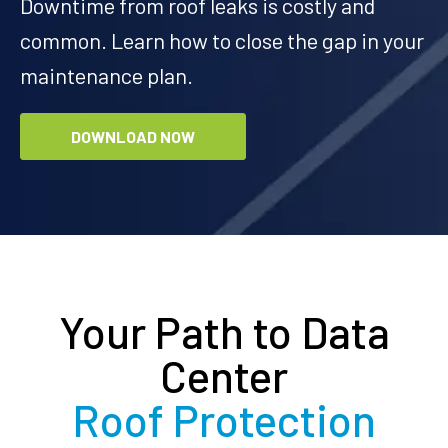
Downtime from roof leaks is costly and
common. Learn how to close the gap in your
maintenance plan.
DOWNLOAD NOW
Your Path to Data
Center
Roof Protection