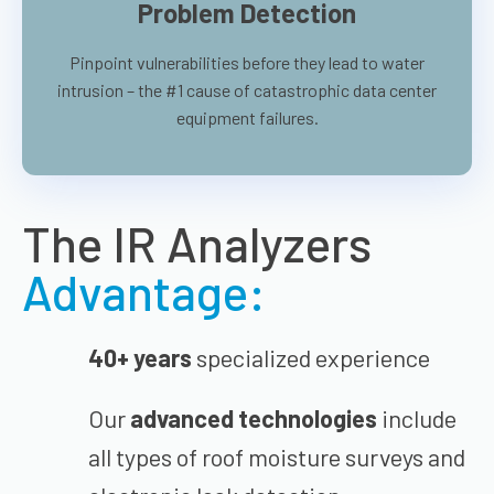
Problem Detection
Pinpoint vulnerabilities before they lead to water
intrusion – the #1 cause of catastrophic data center
equipment failures.
The IR Analyzers
Advantage:
40+ years
specialized experience
Our
advanced technologies
include
all types of roof moisture surveys and