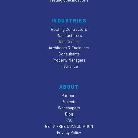
Testing Specifications
INDUSTRIES
Roofing Contractors
Manufacturers
Data Centers
Architects & Engineers
Consultants
Property Managers
Insurance
ABOUT
Partners
Projects
Whitepapers
Blog
FAQ
GET A FREE CONSULTATION
Privacy Policy