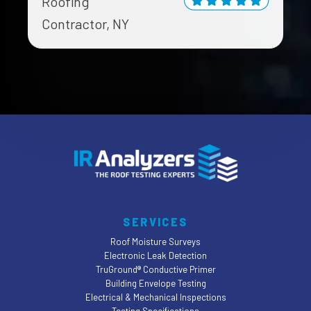
Roofing
Contractor, NY
SERVICES
Roof Moisture Surveys
Electronic Leak Detection
TruGround® Conductive Primer
Building Envelope Testing
Electrical & Mechanical Inspections