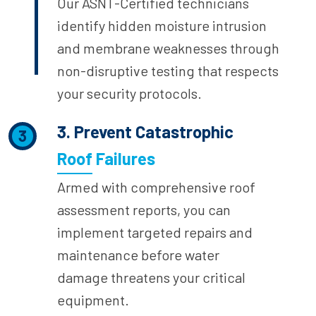
Our ASNT-Certified technicians
identify hidden moisture intrusion
and membrane weaknesses through
non-disruptive testing that respects
your security protocols.
3. Prevent Catastrophic
3
Roof Failures
Armed with comprehensive roof
assessment reports, you can
implement targeted repairs and
maintenance before water
damage threatens your critical
equipment.