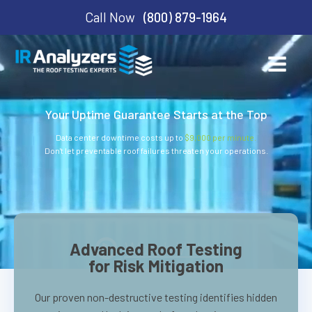
Call Now
(800) 879-1964
Your Uptime Guarantee Starts at the Top
Data center downtime costs up to
$9,000 per minute.
Don't let preventable roof failures threaten your operations.
Watch Video
Advanced Roof Testing
for Risk Mitigation
Our proven non-destructive testing identifies hidden