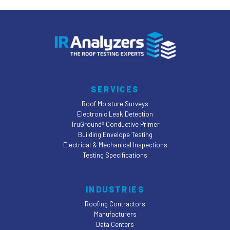
SERVICES
Roof Moisture Surveys
Electronic Leak Detection
TruGround® Conductive Primer
Building Envelope Testing
Electrical & Mechanical Inspections
Testing Specifications
INDUSTRIES
Roofing Contractors
Manufacturers
Data Centers