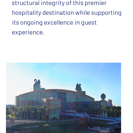
structural integrity of this premier
hospitality destination while supporting
its ongoing excellence in guest
experience.