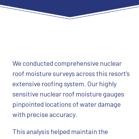
We conducted comprehensive nuclear
roof moisture surveys across this resort's
extensive roofing system. Our highly
sensitive nuclear roof moisture gauges
pinpointed locations of water damage
with precise accuracy.
This analysis helped maintain the