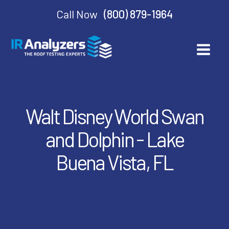
Call Now
(800) 879-1964
Walt Disney World Swan
and Dolphin - Lake
Buena Vista, FL