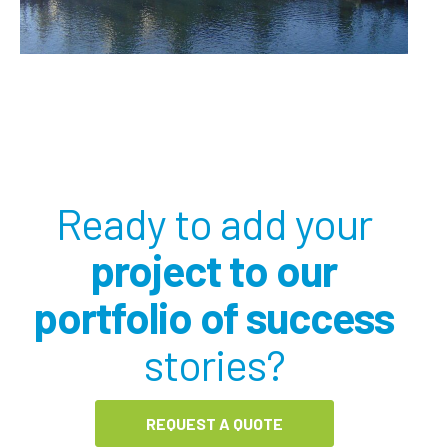
Ready to add your
project to our
portfolio of success
stories?
REQUEST A QUOTE